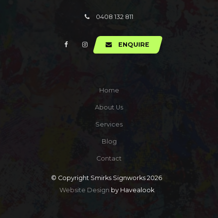
0408 132 811
ENQUIRE
Home
About Us
Services
Blog
Contact
© Copyright Smirks Signworks 2026
Website Design
by Havealook