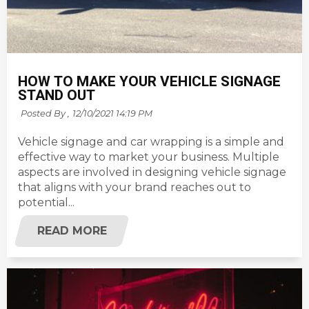
HOW TO MAKE YOUR VEHICLE SIGNAGE
STAND OUT
Posted By ,
12/10/2021 14:19 PM
Vehicle signage and car wrapping is a simple and
effective way to market your business. Multiple
aspects are involved in designing vehicle signage
that aligns with your brand reaches out to
potential...
READ MORE