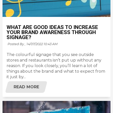
WHAT ARE GOOD IDEAS TO INCREASE
YOUR BRAND AWARENESS THROUGH
SIGNAGE?
Posted By ,
14/07/2022 10:43 AM
The colourful signage that you see outside
stores and restaurants isn’t put up without any
reason. If you look closely, you’ll learn a lot of
things about the brand and what to expect from
it just by...
READ MORE