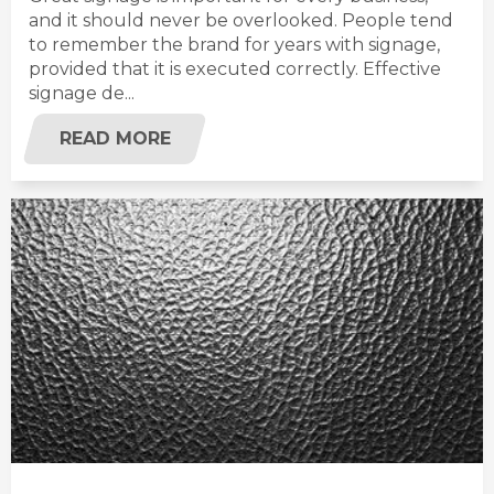
and it should never be overlooked. People tend
to remember the brand for years with signage,
provided that it is executed correctly. Effective
signage de...
READ MORE