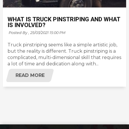
WHAT IS TRUCK PINSTRIPING AND WHAT
IS INVOLVED?
Posted By ,
25/03/2021 15:00 PM
Truck pinstriping seems like a simple artistic job,
but the reality is different. Truck pinstriping is a
complicated, multi-dimensional skill that requires
a lot of time and dedication along with...
READ MORE