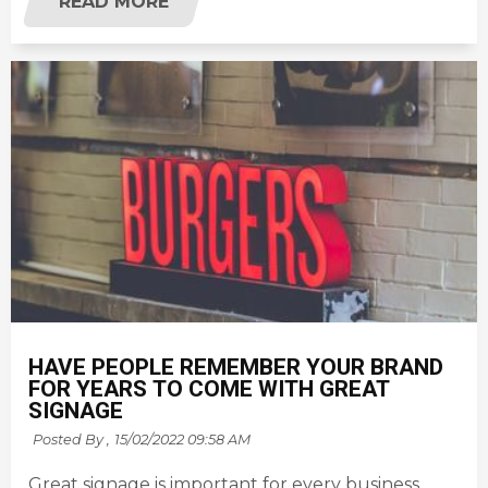
READ MORE
HAVE PEOPLE REMEMBER YOUR BRAND
FOR YEARS TO COME WITH GREAT
SIGNAGE
Posted By ,
15/02/2022 09:58 AM
Great signage is important for every business,