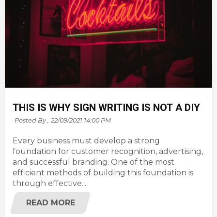
THIS IS WHY SIGN WRITING IS NOT A DIY
Posted By ,
22/09/2021 14:00 PM
Every business must develop a strong
foundation for customer recognition, advertising,
and successful branding. One of the most
efficient methods of building this foundation is
through effective...
READ MORE