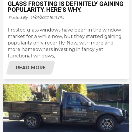
GLASS FROSTING IS DEFINITELY GAINING
POPULARITY. HERE'S WHY.
Posted By ,
11/01/2022 16:11 PM
Frosted glass windows have been in the window
market for a while now, but they started gaining
popularity only recently. Now, with more and
more homeowners investing in fancy yet
functional windows,...
READ MORE