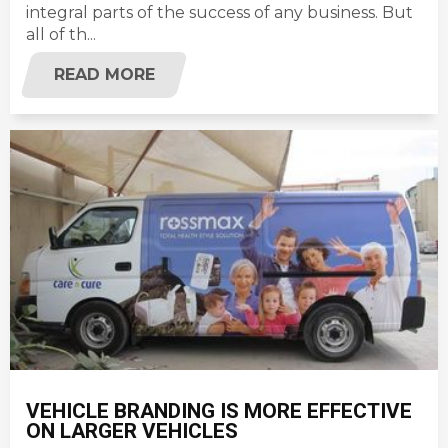
integral parts of the success of any business. But
all of th...
READ MORE
VEHICLE BRANDING IS MORE EFFECTIVE
ON LARGER VEHICLES