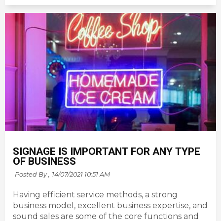
SIGNAGE IS IMPORTANT FOR ANY TYPE
OF BUSINESS
Posted By ,
14/07/2021 10:51 AM
Having efficient service methods, a strong
business model, excellent business expertise, and
sound sales are some of the core functions and