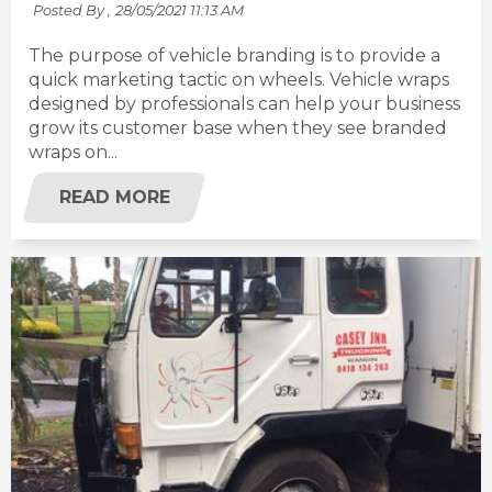
Posted By ,
28/05/2021 11:13 AM
The purpose of vehicle branding is to provide a
quick marketing tactic on wheels. Vehicle wraps
designed by professionals can help your business
grow its customer base when they see branded
wraps on...
READ MORE