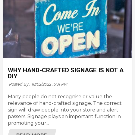
WHY HAND-CRAFTED SIGNAGE IS NOT A
DIY
Posted By ,
18/02/2022 15:31 PM
Many people do not recognise or value the
relevance of hand-crafted signage. The correct
sign will draw people into your store and alert
passers. Signage plays an important function in
promoting your...